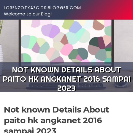
Skip to content
LORENZOTXAZC.DSIBLOGGER.COM
Welcome to our Blog!
NOT KNOWN DETAILS ABOUT
PAITO HK ANGKANET 2016 SAMPAI
2023
Not known Details About
paito hk angkanet 2016
sampai 2023