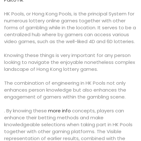
HK Pools, or Hong Kong Pools, is the principal System for
numerous lottery online games together with other
forms of gambling while in the location. It serves to be a
centralized hub where by gamers can access various
video games, such as the well-liked 4D and 6D lotteries.
Knowing these things is very important for any person
looking to navigate the enjoyable nonetheless complex
landscape of Hong Kong lottery games.
The combination of engineering in HK Pools not only
enhances person knowledge but also enhances the
engagement of gamers within the gambling scene.
. By knowing these
more info
concepts, players can
enhance their betting methods and make
knowledgeable selections when taking part in HK Pools
together with other gaming platforms. The Visible
representation of earlier results, combined with the