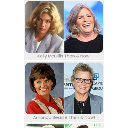
Kelly McGillis Then & Now!
Amanda Bearse Then & Now!