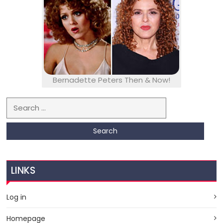
Bernadette Peters Then & Now!
Search for:
LINKS
Log in
Homepage