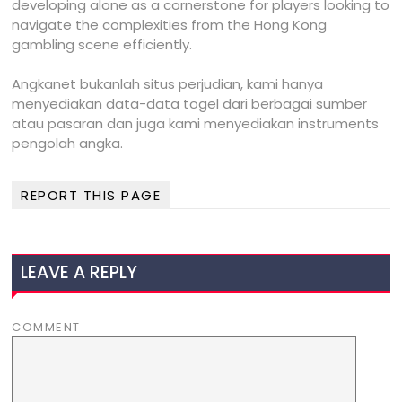
developing alone as a cornerstone for players looking to
navigate the complexities from the Hong Kong
gambling scene efficiently.
Angkanet bukanlah situs perjudian, kami hanya
menyediakan data-data togel dari berbagai sumber
atau pasaran dan juga kami menyediakan instruments
pengolah angka.
REPORT THIS PAGE
LEAVE A REPLY
COMMENT