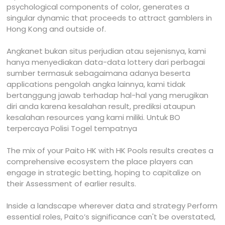
psychological components of color, generates a
singular dynamic that proceeds to attract gamblers in
Hong Kong and outside of.
Angkanet bukan situs perjudian atau sejenisnya, kami
hanya menyediakan data-data lottery dari perbagai
sumber termasuk sebagaimana adanya beserta
applications pengolah angka lainnya, kami tidak
bertanggung jawab terhadap hal-hal yang merugikan
diri anda karena kesalahan result, prediksi ataupun
kesalahan resources yang kami miliki. Untuk BO
terpercaya Polisi Togel tempatnya
The mix of your Paito HK with HK Pools results creates a
comprehensive ecosystem the place players can
engage in strategic betting, hoping to capitalize on
their Assessment of earlier results.
Inside a landscape wherever data and strategy Perform
essential roles, Paito’s significance can't be overstated,