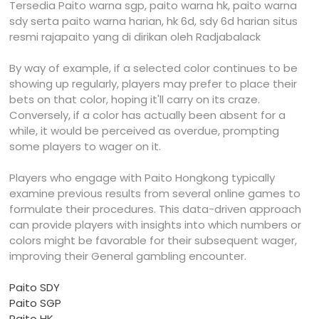
Tersedia Paito warna sgp, paito warna hk, paito warna
sdy serta paito warna harian, hk 6d, sdy 6d harian situs
resmi rajapaito yang di dirikan oleh Radjabalack
By way of example, if a selected color continues to be
showing up regularly, players may prefer to place their
bets on that color, hoping it'll carry on its craze.
Conversely, if a color has actually been absent for a
while, it would be perceived as overdue, prompting
some players to wager on it.
Players who engage with Paito Hongkong typically
examine previous results from several online games to
formulate their procedures. This data-driven approach
can provide players with insights into which numbers or
colors might be favorable for their subsequent wager,
improving their General gambling encounter.
Paito SDY
Paito SGP
Paito HK