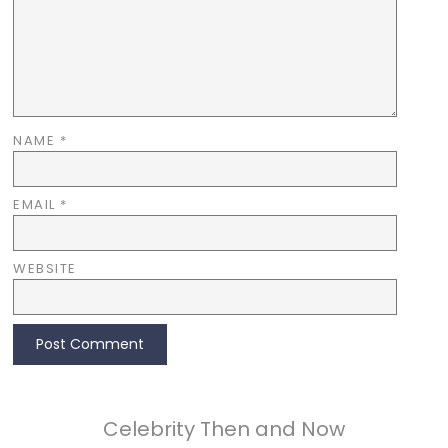
NAME
*
EMAIL
*
WEBSITE
Celebrity Then and Now