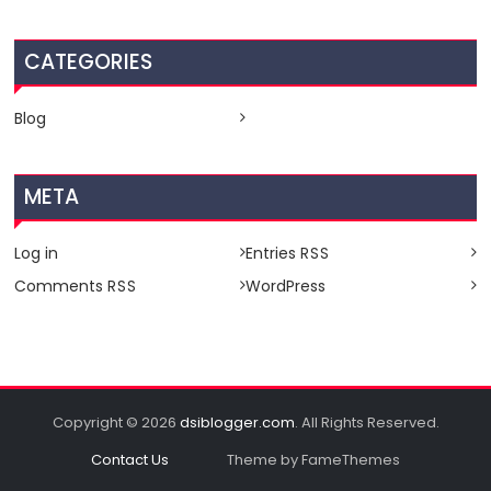
CATEGORIES
Blog
META
Log in
Entries
RSS
Comments
WordPress
RSS
Copyright © 2026
dsiblogger.com
. All Rights Reserved.
Contact Us
Theme by FameThemes