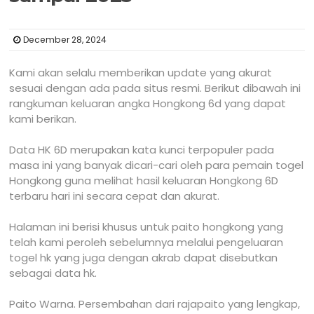
December 28, 2024
Kami akan selalu memberikan update yang akurat
sesuai dengan ada pada situs resmi. Berikut dibawah ini
rangkuman keluaran angka Hongkong 6d yang dapat
kami berikan.
Data HK 6D merupakan kata kunci terpopuler pada
masa ini yang banyak dicari-cari oleh para pemain togel
Hongkong guna melihat hasil keluaran Hongkong 6D
terbaru hari ini secara cepat dan akurat.
Halaman ini berisi khusus untuk paito hongkong yang
telah kami peroleh sebelumnya melalui pengeluaran
togel hk yang juga dengan akrab dapat disebutkan
sebagai data hk.
Paito Warna. Persembahan dari rajapaito yang lengkap,