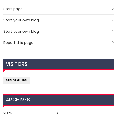
Start page
Start your own blog
Start your own blog
Report this page
VISITORS
589 VISITORS
ARCHIVES
2026