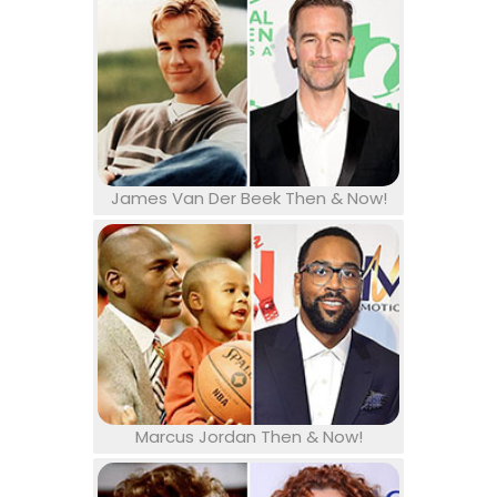
James Van Der Beek Then & Now!
Marcus Jordan Then & Now!